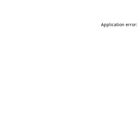
Application error: