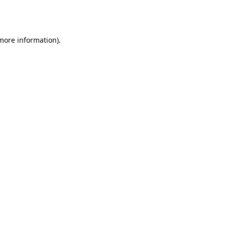
 more information).